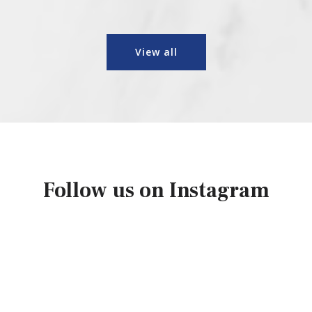
View all
Follow us on Instagram