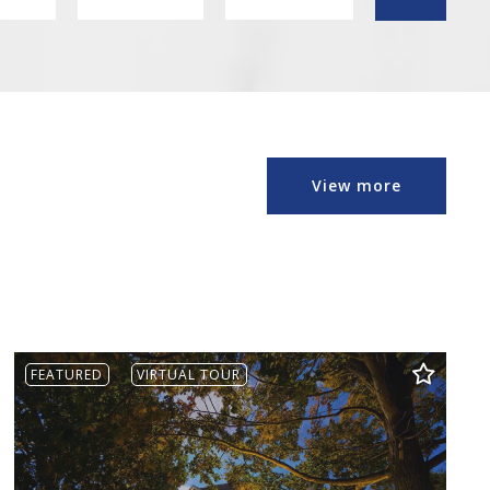
Min
Max
1
1
2
2
3
3
4
4
View more
5
5
6
6
7
7
8
8
9
9
10
10
FEATURED
VIRTUAL TOUR
11
11
12
12
13
13