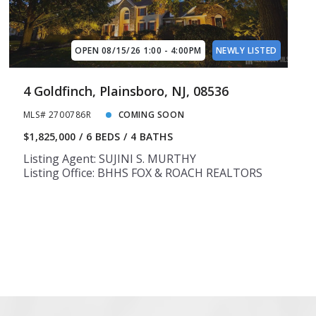
14
14
15
15
OPEN 08/15/26 1:00 - 4:00PM
NEWLY LISTED
4 Goldfinch, Plainsboro, NJ, 08536
MLS# 2700786R
COMING SOON
$1,825,000
6 BEDS
4 BATHS
Listing Agent: SUJINI S. MURTHY
Listing Office: BHHS FOX & ROACH REALTORS