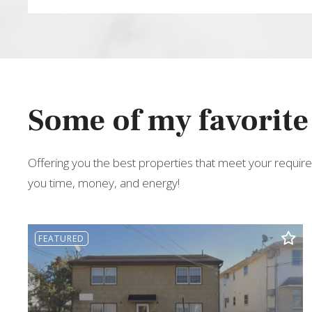
Type in anything you’re looking for
Some of my favorite
Offering you the best properties that meet your require
you time, money, and energy!
FEATURED