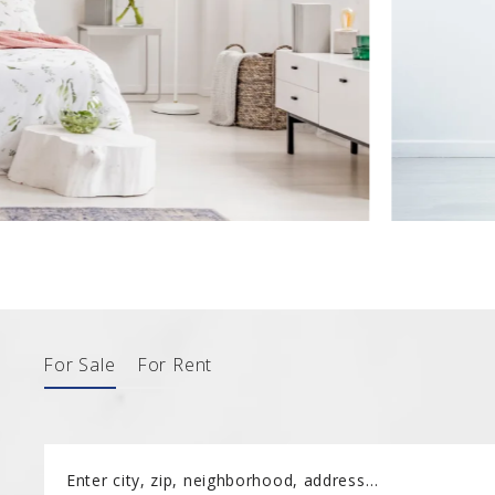
182 Turkey 
2185 Amwel
182 Turkey 
For Sale
For Rent
Enter city, zip, neighborhood, address…