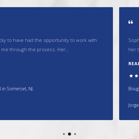
opportunity to work with
Sophia is a consummate pr
cess. Her…
her to purchase our home
READ MORE
5.0/5.0
Bought a Single Family home 
Jorge Ramos