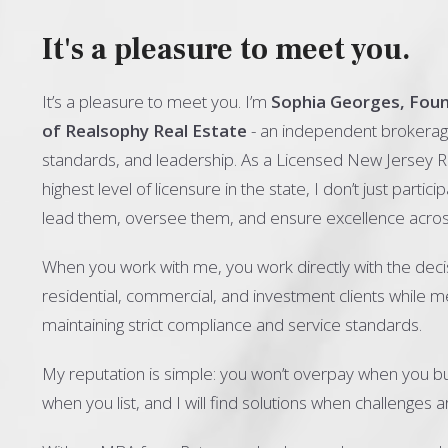
It's a pleasure to meet you.
It’s a pleasure to meet you. I’m
Sophia Georges, Fou
of Realsophy Real Estate
- an independent brokerage
standards, and leadership. As a Licensed New Jersey R
highest level of licensure in the state, I don’t just particip
lead them, oversee them, and ensure excellence acros
When you work with me, you work directly with the deci
residential, commercial, and investment clients while 
maintaining strict compliance and service standards.
My reputation is simple: you won’t overpay when you bu
when you list, and I will find solutions when challenges ar