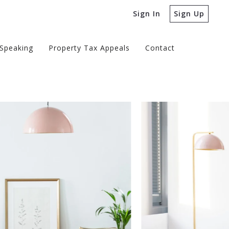
Sign In
Sign Up
Speaking
Property Tax Appeals
Contact
Speaking
Property Tax Appeals
Contact
edia
 Real Estate Podcast
edia
 Reports
 Real Estate Podcast
 Reports