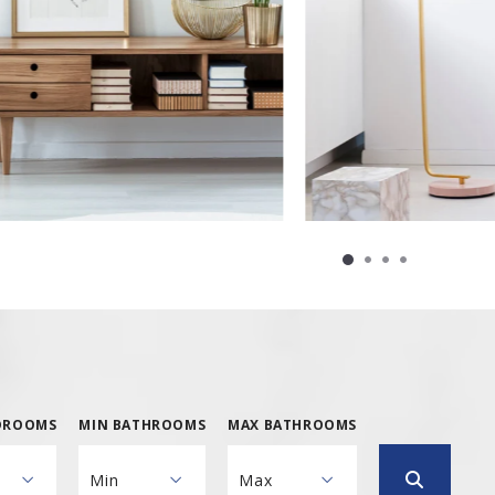
DROOMS
MIN BATHROOMS
MAX BATHROOMS
Min
Max