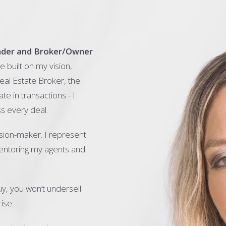
nder and Broker/Owner
 built on my vision,
eal Estate Broker, the
ate in transactions - I
s every deal.
sion-maker. I represent
mentoring my agents and
y, you won’t undersell
ise.