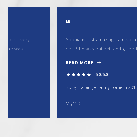
Sophia is just amazing, I am so lucky to have had the 
her. She was patient, and guided me through the pro
READ MORE
5.0/5.0
Bought a Single Family home in 2018 in Somerset, NJ.
Mly410