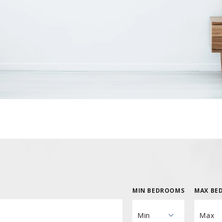
Hill Rd, Asbury, NJ 08802
Bergen County
l Rd, Somerset, NJ 08873
Cape May County
Burlington County
Hill Rd, Asbury, NJ 08802
Bergen County
Camden County
Burlington County
Cumberland County
Camden County
Gloucester County
Cumberland County
Salem County
Gloucester County
Salem County
MIN BEDROOMS
MAX BE
Min
Max