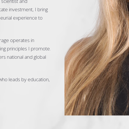
scientist and
ate investment, I bring
neurial experience to
rage operates in
ng principles I promote.
rs national and global
who leads by education,