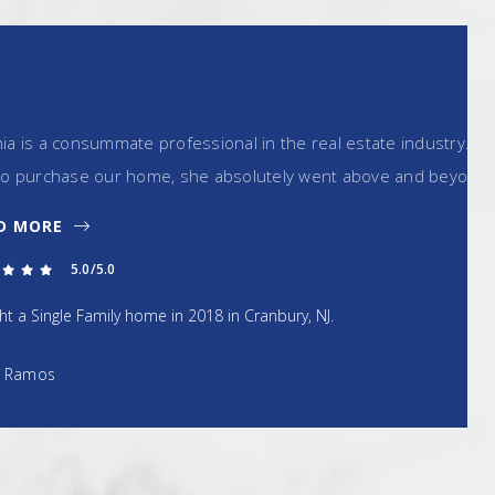
ofessional in the real estate industry. In working with
, she absolutely went above and beyond all…
in 2018 in Cranbury, NJ.