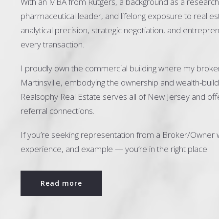
With an MBA from Rutgers, a background as a research 
pharmaceutical leader, and lifelong exposure to real est
analytical precision, strategic negotiation, and entrepre
every transaction.
I proudly own the commercial building where my broke
Martinsville, embodying the ownership and wealth-buildi
Realsophy Real Estate serves all of New Jersey and offe
referral connections.
If you’re seeking representation from a Broker/Owner 
experience, and example — you’re in the right place.
Read more