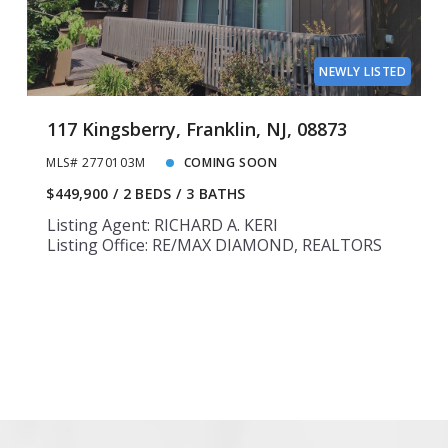
14
14
15
15
NEWLY LISTED
117 Kingsberry, Franklin, NJ, 08873
MLS# 2770103M
COMING SOON
$449,900
2 BEDS
3 BATHS
Listing Agent: RICHARD A. KERI
Listing Office: RE/MAX DIAMOND, REALTORS