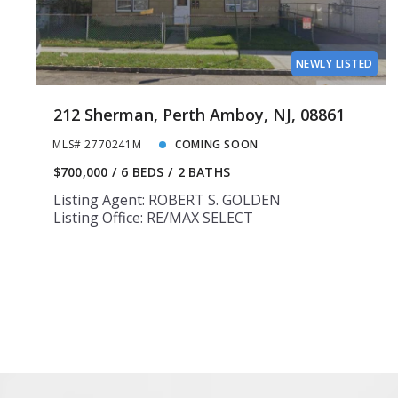
NEWLY LISTED
212 Sherman, Perth Amboy, NJ, 08861
MLS# 2770241M
COMING SOON
$700,000
6 BEDS
2 BATHS
Listing Agent: ROBERT S. GOLDEN
Listing Office: RE/MAX SELECT